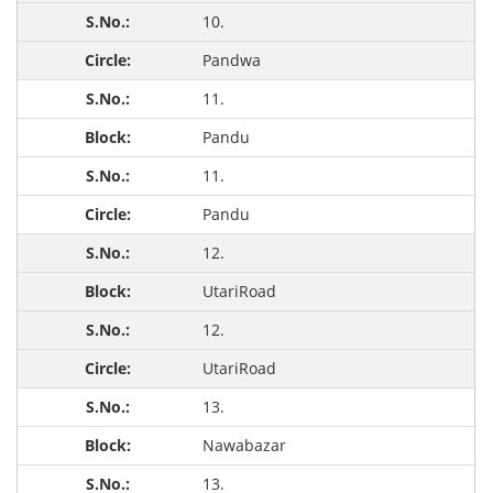
10.
Pandwa
11.
Pandu
11.
Pandu
12.
UtariRoad
12.
UtariRoad
13.
Nawabazar
13.