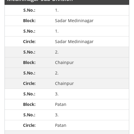
1.
Sadar Medininagar
1.
Sadar Medininagar
2.
Chainpur
2.
Chainpur
3.
Patan
3.
Patan