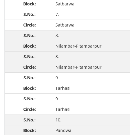
Satbarwa
7.
Satbarwa
8.
Nilambar-Pitambarpur
8.
Nilambar-Pitambarpur
9.
Tarhasi
9.
Tarhasi
10.
Pandwa