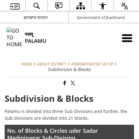
झारखण्ड सरकार
Government of Jharkhand
पलामू
PALAMU
HOME
ABOUT DISTRICT
ADMINISTRATIVE SETUP
Subdivision & Blocks
Subdivision & Blocks
Palamu is divided into three Sub-Divisions and further, the
Sub-Divisions are divided into 21 blocks.
No. of Blocks & Circles uder Sadar
Medininagar Sub-Division