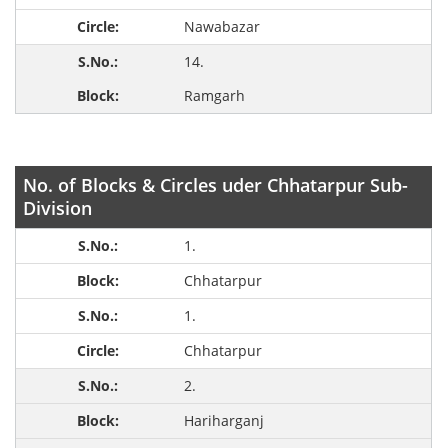
Nawabazar
14.
Ramgarh
No. of Blocks & Circles uder Chhatarpur Sub-
Division
1.
Chhatarpur
1.
Chhatarpur
2.
Hariharganj