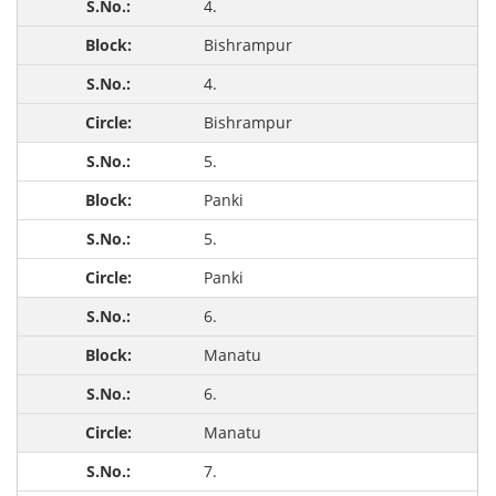
4.
Bishrampur
4.
Bishrampur
5.
Panki
5.
Panki
6.
Manatu
6.
Manatu
7.