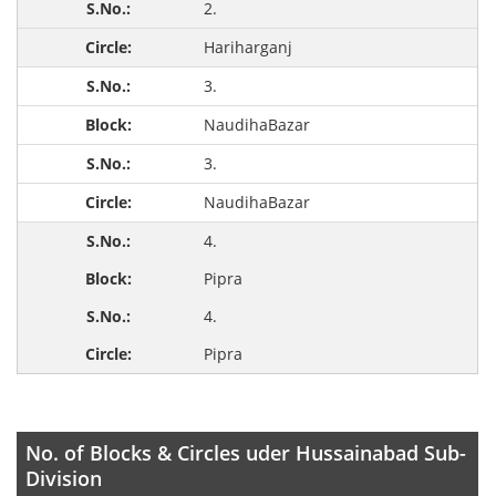
2.
Hariharganj
3.
NaudihaBazar
3.
NaudihaBazar
4.
Pipra
4.
Pipra
No. of Blocks & Circles uder Hussainabad Sub-
Division