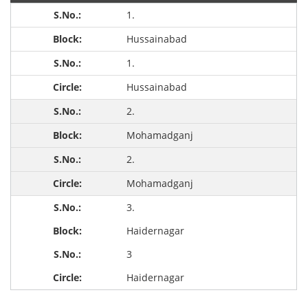
1.
Hussainabad
1.
Hussainabad
2.
Mohamadganj
2.
Mohamadganj
3.
Haidernagar
3
Haidernagar