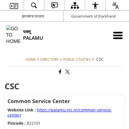
झारखण्ड सरकार
Government of Jharkhand
पलामू
PALAMU
CSC
HOME
DIRECTORY
PUBLIC UTILITIES
CSC
Common Service Center
Website Link :
https://palamu.nic.in/common-service-
center/
Pincode :
822101