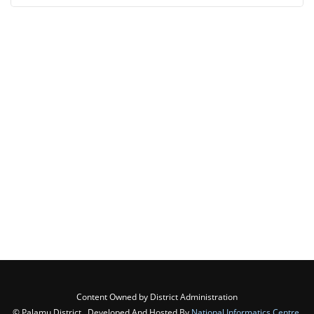
Content Owned by District Administration
© Palamu District , Developed And Hosted By
National Informatics Centre
,