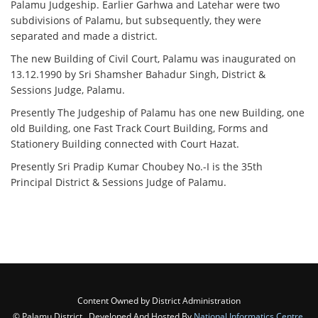
Palamu Judgeship. Earlier Garhwa and Latehar were two
subdivisions of Palamu, but subsequently, they were
separated and made a district.
The new Building of Civil Court, Palamu was inaugurated on
13.12.1990 by Sri Shamsher Bahadur Singh, District &
Sessions Judge, Palamu.
Presently The Judgeship of Palamu has one new Building, one
old Building, one Fast Track Court Building, Forms and
Stationery Building connected with Court Hazat.
Presently Sri Pradip Kumar Choubey No.-I is the 35th
Principal District & Sessions Judge of Palamu.
Content Owned by District Administration
© Palamu District , Developed And Hosted By
National Informatics Centre
,