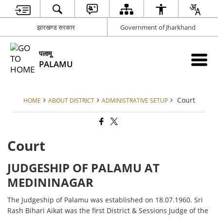
झारखण्ड सरकार
Government of Jharkhand
पलामू
PALAMU
Court
HOME
ABOUT DISTRICT
ADMINISTRATIVE SETUP
Court
JUDGESHIP OF PALAMU AT
MEDININAGAR
The Judgeship of Palamu was established on 18.07.1960. Sri
Rash Bihari Aikat was the first District & Sessions Judge of the