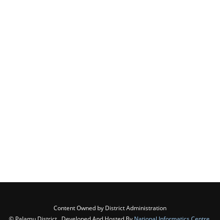
Content Owned by District Administration
© Palamu District , Developed And Hosted By
National Informatics Centre
,