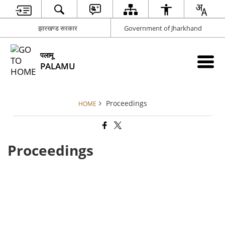
झारखण्ड सरकार
Government of Jharkhand
पलामू
PALAMU
Proceedings
HOME
Proceedings