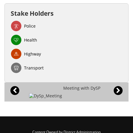
Stake Holders
Police
Health
Highway
Transport
Meeting with DySP
Content Owned by District Administration