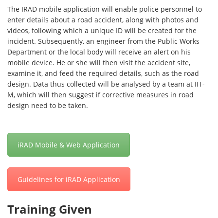
The IRAD mobile application will enable police personnel to
enter details about a road accident, along with photos and
videos, following which a unique ID will be created for the
incident. Subsequently, an engineer from the Public Works
Department or the local body will receive an alert on his
mobile device. He or she will then visit the accident site,
examine it, and feed the required details, such as the road
design. Data thus collected will be analysed by a team at IIT-
M, which will then suggest if corrective measures in road
design need to be taken.
iRAD Mobile & Web Application
Guidelines for iRAD Application
Training Given