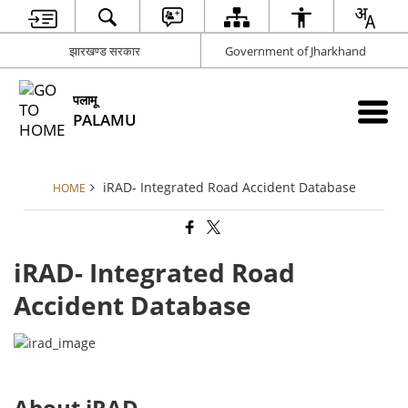
झारखण्ड सरकार
Government of Jharkhand
पलामू
PALAMU
iRAD- Integrated Road Accident Database
HOME
iRAD- Integrated Road
Accident Database