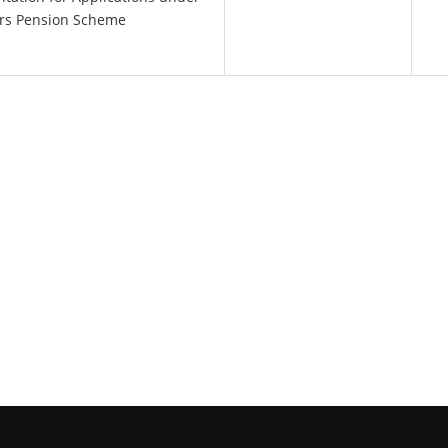
ers Pension Scheme