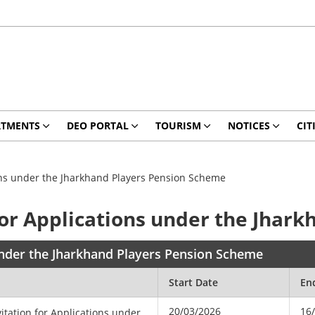
RTMENTS
DEO PORTAL
TOURISM
NOTICES
CIT
ions under the Jharkhand Players Pension Scheme
 for Applications under the Jhar
 under the Jharkhand Players Pension Scheme
Start Date
En
20/03/2026
16
itation for Applications under