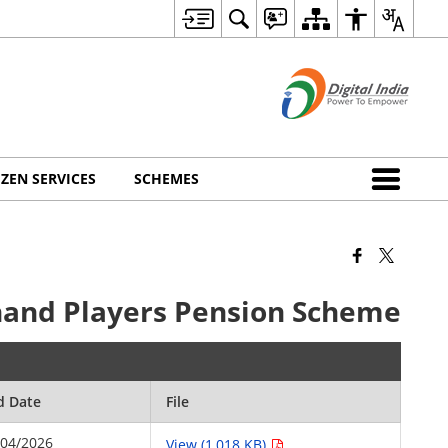
IZEN SERVICES
SCHEMES
khand Players Pension Scheme
d Date
File
/04/2026
View (1,018 KB)