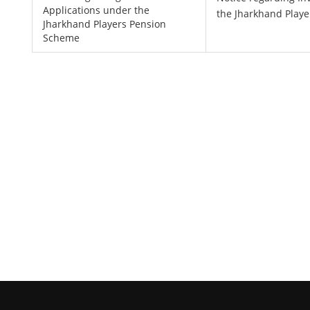
Applications under the
the Jharkhand Play
Jharkhand Players Pension
Scheme