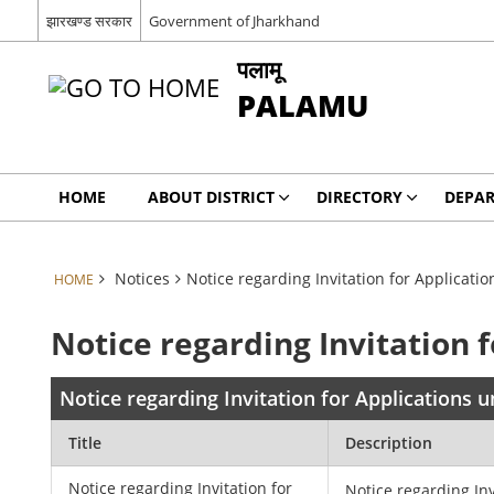
झारखण्ड सरकार
Government of Jharkhand
पलामू
PALAMU
HOME
ABOUT DISTRICT
DIRECTORY
DEPA
Notices
Notice regarding Invitation for Applicat
HOME
Notice regarding Invitation
Notice regarding Invitation for Applications
Title
Description
Notice regarding Invitation for
Notice regarding Inv