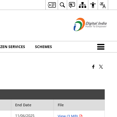
IZEN SERVICES
SCHEMES
End Date
File
11/06/2025
View (3 MB)