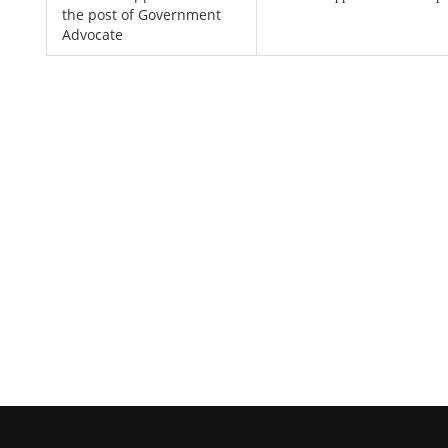
the post of Government
Advocate