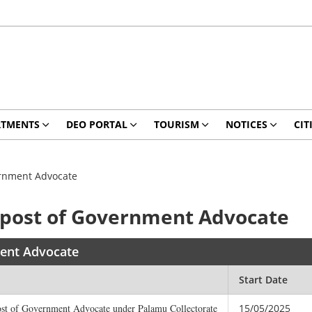
RTMENTS
DEO PORTAL
TOURISM
NOTICES
CIT
vernment Advocate
e post of Government Advocate
ment Advocate
Start Date
 post of Government Advocate under Palamu Collectorate
15/05/2025