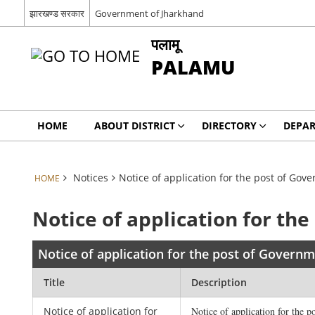
झारखण्ड सरकार
Government of Jharkhand
पलामू
PALAMU
HOME
ABOUT DISTRICT
DIRECTORY
DEPA
Notices
Notice of application for the post of Go
HOME
Notice of application for th
Notice of application for the post of Govern
Title
Description
Notice of application for
Notice of application for the