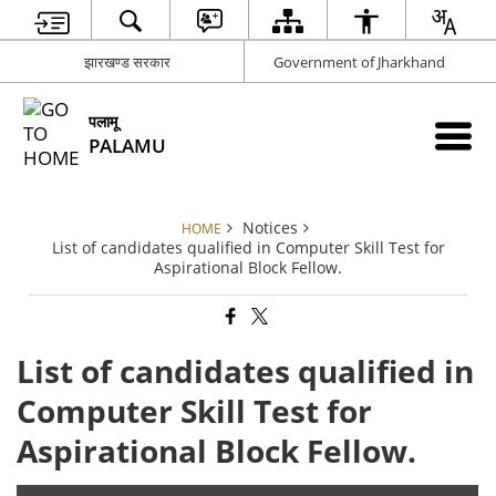
झारखण्ड सरकार
Government of Jharkhand
पलामू
PALAMU
Notices
HOME
List of candidates qualified in Computer Skill Test for
Aspirational Block Fellow.
List of candidates qualified in
Computer Skill Test for
Aspirational Block Fellow.