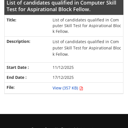
List of candidates qualified in Computer Skill
Test for Aspirational Block Fellow.
List of candidates qualified in Com
puter Skill Test for Aspirational Bloc
k Fellow.
List of candidates qualified in Com
puter Skill Test for Aspirational Bloc
k Fellow.
11/12/2025
17/12/2025
View (357 KB)