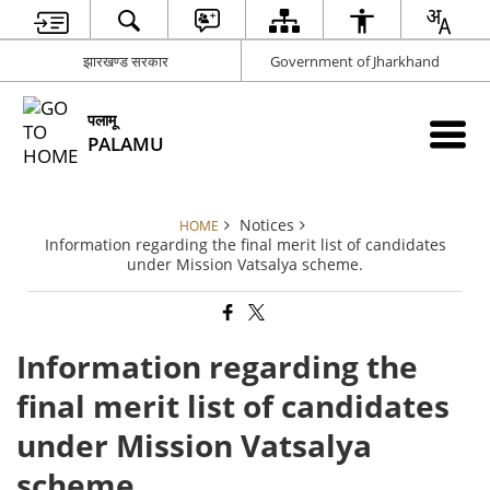
झारखण्ड सरकार
Government of Jharkhand
पलामू
PALAMU
Notices
HOME
Information regarding the final merit list of candidates
under Mission Vatsalya scheme.
Information regarding the
final merit list of candidates
under Mission Vatsalya
scheme.