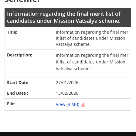
Information regarding the final merit list of
candidates under Mission Vatsalya scheme.
Information regarding the final mer
it list of candidates under Mission
Vatsalya scheme.
Information regarding the final mer
it list of candidates under Mission
Vatsalya scheme.
27/01/2026
13/02/2026
View (4 MB)