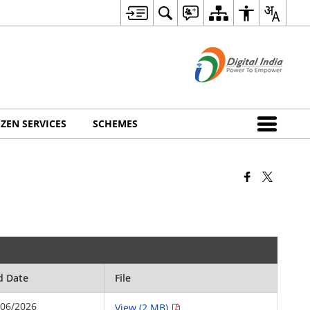
IZEN SERVICES
SCHEMES
d Date
File
/06/2026
View (2 MB)