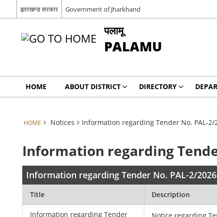
झारखण्ड सरकार
Government of Jharkhand
पलामू
PALAMU
HOME
ABOUT DISTRICT
DIRECTORY
DEPA
Notices
Information regarding Tender No. PAL-2/
HOME
Information regarding Tende
Information regarding Tender No. PAL-2/2026
Title
Description
Information regarding Tender
Notice regarding T