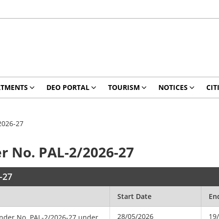
RTMENTS
DEO PORTAL
TOURISM
NOTICES
CIT
2026-27
r No. PAL-2/2026-27
-27
Start Date
En
28/05/2026
19
ender No. PAL-2/2026-27 under