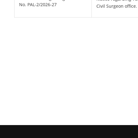
No. PAL-2/2026-27
Civil Surgeon office.