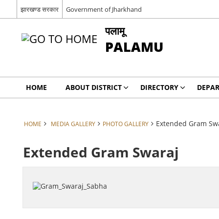
झारखण्ड सरकार
Government of Jharkhand
पलामू
PALAMU
HOME
ABOUT DISTRICT
DIRECTORY
DEPA
Extended Gram Sw
HOME
MEDIA GALLERY
PHOTO GALLERY
Extended Gram Swaraj