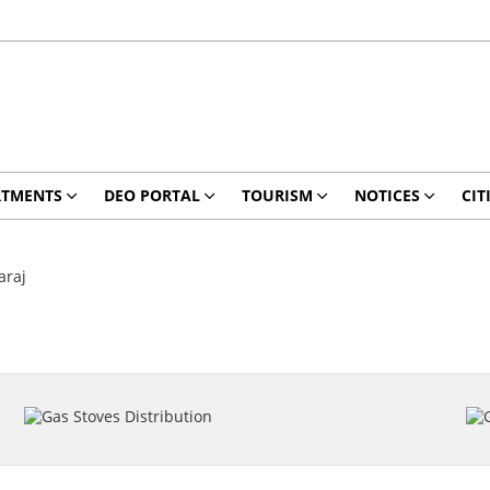
RTMENTS
DEO PORTAL
TOURISM
NOTICES
CIT
araj