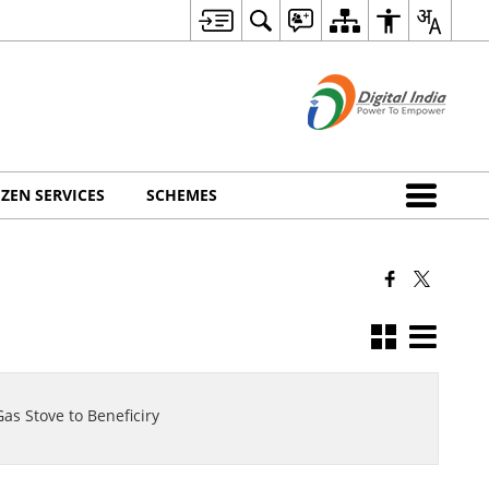
IZEN SERVICES
SCHEMES