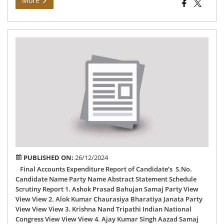
More
Fin
Acc
Exp
Rep
of
76
–
Dal
AC
PUBLISHED ON:
26/12/2024
Final Accounts Expenditure Report of Candidate’s S.No.
Candidate Name Party Name Abstract Statement Schedule
Scrutiny Report 1. Ashok Prasad Bahujan Samaj Party View
View View 2. Alok Kumar Chaurasiya Bharatiya Janata Party
View View View 3. Krishna Nand Tripathi Indian National
Congress View View View 4. Ajay Kumar Singh Aazad Samaj