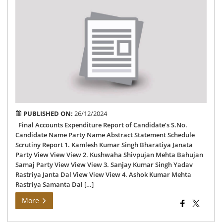
Fin
Acc
Exp
Rep
of
79
Hu
AC
PUBLISHED ON:
26/12/2024
Final Accounts Expenditure Report of Candidate’s S.No.
Candidate Name Party Name Abstract Statement Schedule
Scrutiny Report 1. Kamlesh Kumar Singh Bharatiya Janata
Party View View View 2. Kushwaha Shivpujan Mehta Bahujan
Samaj Party View View View 3. Sanjay Kumar Singh Yadav
Rastriya Janta Dal View View View 4. Ashok Kumar Mehta
Rastriya Samanta Dal […]
More