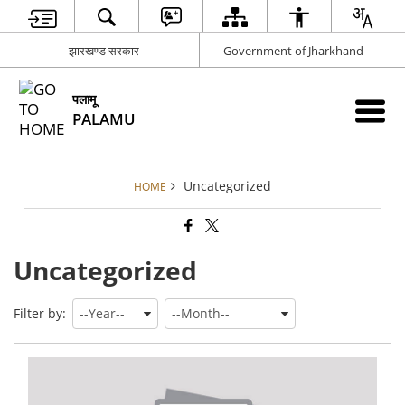
झारखण्ड सरकार
Government of Jharkhand
पलामू
PALAMU
Uncategorized
HOME
Uncategorized
Filter by:
Fin
Acc