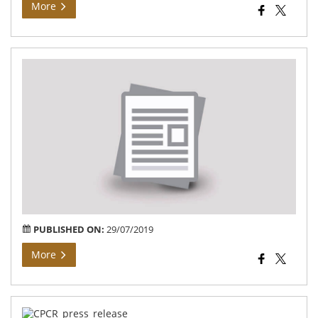
More
Sai
En
Fou
Not
PUBLISHED ON:
29/07/2019
More
Pre