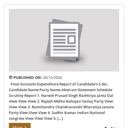
Fin
Acc
Exp
Rep
of
77
Bi
AC
PUBLISHED ON:
26/12/2024
Final Accounts Expenditure Report of Candidate’s S.No.
Candidate Name Party Name Abstract Statement Schedule
Scrutiny Report 1. Naresh Prasad Singh Rashtriya Janta Dal
View View View 2. Rajesh Mehta Bahujan Samaj Party View
View View 3. Ramchandra Chandravanshi Bharatiya Janata
Party View View View 4. Sudhir Kumar Indian National
congress View View View 5. […]
More