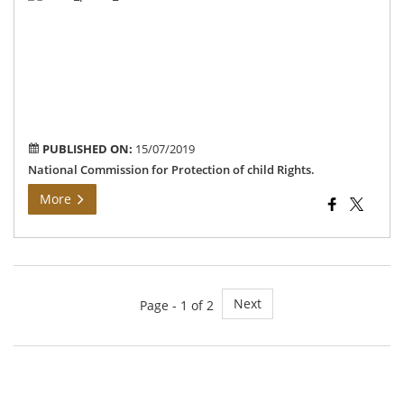
Rel
PUBLISHED ON:
15/07/2019
National Commission for Protection of child Rights.
More
Next
Page - 1 of 2