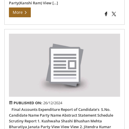
Party(Kanshi Ram) View […]
More
Fin
Acc
Exp
Rep
of
75
–
Pan
AC
PUBLISHED ON:
26/12/2024
Final Accounts Expenditure Report of Candidate’s S.No.
Candidate Name Party Name Abstract Statement Schedule
Scrutiny Report 1. Kushwaha Shashi Bhushan Mehta
Bharatiya Janata Party View View View 2. Jitendra Kumar