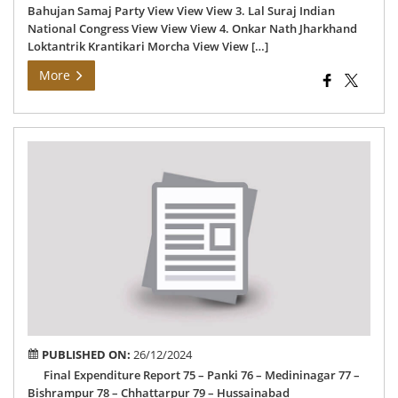
Bahujan Samaj Party View View View 3. Lal Suraj Indian
National Congress View View View 4. Onkar Nath Jharkhand
Loktantrik Krantikari Morcha View View […]
More
Fin
Exp
Rep
PUBLISHED ON:
26/12/2024
Final Expenditure Report 75 – Panki 76 – Medininagar 77 –
Bishrampur 78 – Chhattarpur 79 – Hussainabad