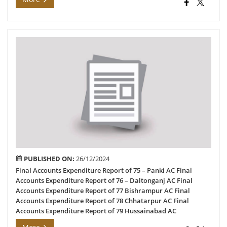
Fin
Exp
Rep
-20
PUBLISHED ON:
26/12/2024
Final Accounts Expenditure Report of 75 – Panki AC Final
Accounts Expenditure Report of 76 – Daltonganj AC Final
Accounts Expenditure Report of 77 Bishrampur AC Final
Accounts Expenditure Report of 78 Chhatarpur AC Final
Accounts Expenditure Report of 79 Hussainabad AC