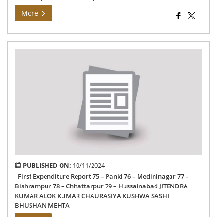
More
Can
Exp
Rep
PUBLISHED ON:
10/11/2024
First Expenditure Report 75 – Panki 76 – Medininagar 77 –
Bishrampur 78 – Chhattarpur 79 – Hussainabad JITENDRA
KUMAR ALOK KUMAR CHAURASIYA KUSHWA SASHI
BHUSHAN MEHTA