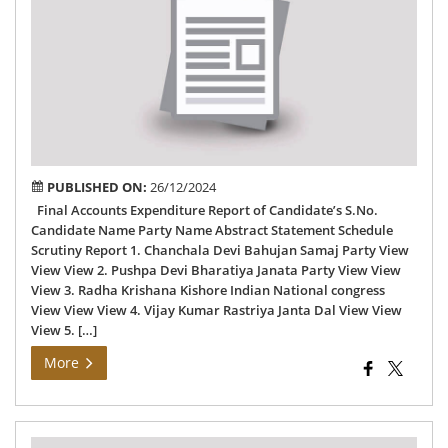
Exp
Rep
of
78
Chh
AC
PUBLISHED ON:
26/12/2024
Final Accounts Expenditure Report of Candidate’s S.No.
Candidate Name Party Name Abstract Statement Schedule
Scrutiny Report 1. Chanchala Devi Bahujan Samaj Party View
View View 2. Pushpa Devi Bharatiya Janata Party View View
View 3. Radha Krishana Kishore Indian National congress
View View View 4. Vijay Kumar Rastriya Janta Dal View View
View 5. […]
More